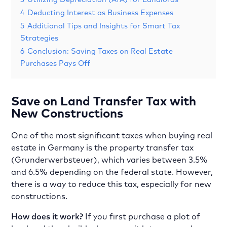
4
Deducting Interest as Business Expenses
5
Additional Tips and Insights for Smart Tax
Strategies
6
Conclusion: Saving Taxes on Real Estate
Purchases Pays Off
Save on Land Transfer Tax with
New Constructions
One of the most significant taxes when buying real
estate in Germany is the property transfer tax
(Grunderwerbsteuer), which varies between 3.5%
and 6.5% depending on the federal state. However,
there is a way to reduce this tax, especially for new
constructions.
How does it work?
If you first purchase a plot of