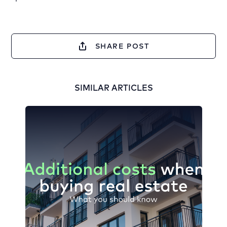
SHARE POST
SIMILAR ARTICLES