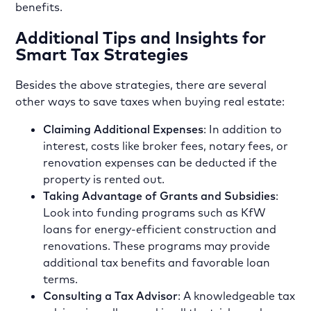
benefits.
Additional Tips and Insights for
Smart Tax Strategies
Besides the above strategies, there are several
other ways to save taxes when buying real estate:
Claiming Additional Expenses
: In addition to
interest, costs like broker fees, notary fees, or
renovation expenses can be deducted if the
property is rented out.
Taking Advantage of Grants and Subsidies
:
Look into funding programs such as KfW
loans for energy-efficient construction and
renovations. These programs may provide
additional tax benefits and favorable loan
terms.
Consulting a Tax Advisor
: A knowledgeable tax