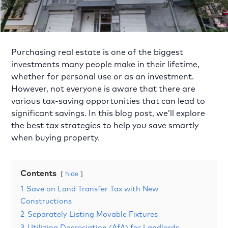
Purchasing real estate is one of the biggest
investments many people make in their lifetime,
whether for personal use or as an investment.
However, not everyone is aware that there are
various tax-saving opportunities that can lead to
significant savings. In this blog post, we’ll explore
the best tax strategies to help you save smartly
when buying property.
Contents
hide
1
Save on Land Transfer Tax with New
Constructions
2
Separately Listing Movable Fixtures
3
Utilizing Depreciation (AfA) for Landlords