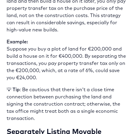
land and then build a house on it later, you only pay
property transfer tax on the purchase price of the
land, not on the construction costs. This strategy
can result in considerable savings, especially for
high-value new builds.
Example:
Suppose you buy a plot of land for €200,000 and
build a house on it for €400,000. By separating the
transactions, you pay property transfer tax only on
the €200,000, which, at a rate of 6%, could save
you €24,000.
💡
Tip
: Be cautious that there isn’t a close time
connection between purchasing the land and
signing the construction contract; otherwise, the
tax office might treat both as a single economic
transaction.
Separately Listing Movable