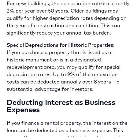
For new buildings, the depreciation rate is currently
2% per year over 50 years. Older buildings may
qualify for higher depreciation rates depending on
the year of construction and condition. This can
significantly reduce your annual tax burden.
Special Depreciations for Historic Properties
:
If you purchase a property that is listed as a
historic monument or is in a designated
redevelopment area, you may qualify for special
depreciation rates. Up to 9% of the renovation
costs can be deducted annually over 8 years – a
substantial advantage for investors.
Deducting Interest as Business
Expenses
If you finance a rental property, the interest on the
loan can be deducted as a business expense. This