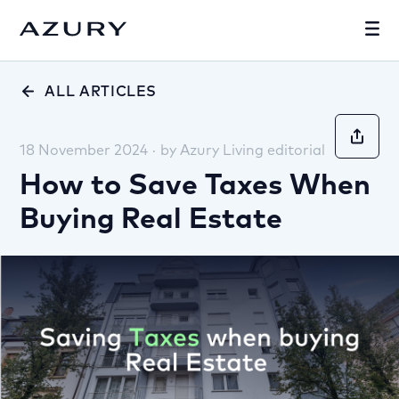
ALL ARTICLES
18 November 2024
·
by
Azury Living editorial
How to Save Taxes When
Buying Real Estate