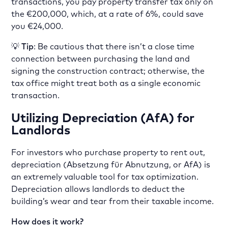
transactions, you pay property transfer tax only on
the €200,000, which, at a rate of 6%, could save
you €24,000.
💡
Tip
: Be cautious that there isn’t a close time
connection between purchasing the land and
signing the construction contract; otherwise, the
tax office might treat both as a single economic
transaction.
Utilizing Depreciation (AfA) for
Landlords
For investors who purchase property to rent out,
depreciation (Absetzung für Abnutzung, or AfA) is
an extremely valuable tool for tax optimization.
Depreciation allows landlords to deduct the
building’s wear and tear from their taxable income.
How does it work?