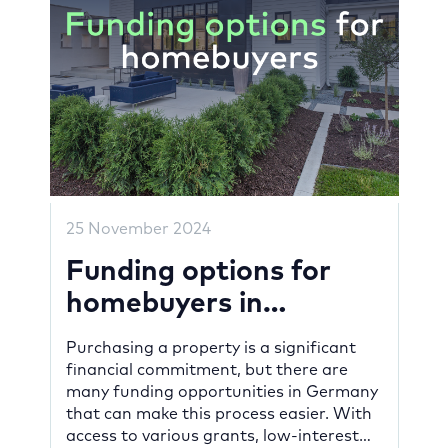
25 November 2024
Funding options for
homebuyers in
Germany
Purchasing a property is a significant
financial commitment, but there are
many funding opportunities in Germany
that can make this process easier. With
access to various grants, low-interest