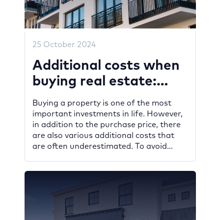
25 October 2024
Additional costs when
buying real estate:
what you should know
Buying a property is one of the most
important investments in life. However,
in addition to the purchase price, there
are also various additional costs that
are often underestimated. To avoid
unpleasant surprises and create a
realistic financial plan, these costs
should be factored in from the outset. In
this blog post, you will find […]