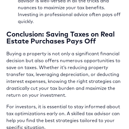
advisor is well-versed in all the tricks and
nuances to maximize your tax benefits.
Investing in professional advice often pays off
quickly.
Conclusion: Saving Taxes on Real
Estate Purchases Pays Off
Buying a property is not only a significant financial
decision but also offers numerous opportunities to
save on taxes. Whether it’s reducing property
transfer tax, leveraging depreciation, or deducting
interest expenses, knowing the right strategies can
drastically cut your tax burden and maximize the
return on your investment.
For investors, it is essential to stay informed about
tax optimizations early on. A skilled tax advisor can
help you find the best strategies tailored to your
specific situation.