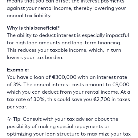
means that you can offset the interest payments
against your rental income, thereby lowering your
annual tax liability.
Why is this beneficial?
The ability to deduct interest is especially impactful
for high loan amounts and long-term financing.
This reduces your taxable income, which, in turn,
lowers your tax burden.
Example:
You have a loan of €300,000 with an interest rate
of 3%. The annual interest costs amount to €9,000,
which you can deduct from your rental income. At a
tax rate of 30%, this could save you €2,700 in taxes
per year.
💡
Tip
: Consult with your tax advisor about the
possibility of making special repayments or
optimizing your loan structure to maximize your tax