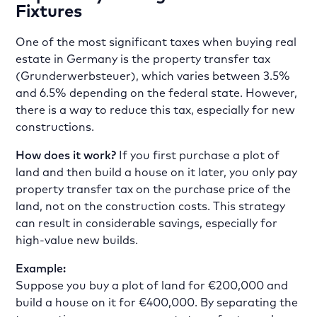
Fixtures
One of the most significant taxes when buying real
estate in Germany is the property transfer tax
(Grunderwerbsteuer), which varies between 3.5%
and 6.5% depending on the federal state. However,
there is a way to reduce this tax, especially for new
constructions.
How does it work?
If you first purchase a plot of
land and then build a house on it later, you only pay
property transfer tax on the purchase price of the
land, not on the construction costs. This strategy
can result in considerable savings, especially for
high-value new builds.
Example:
Suppose you buy a plot of land for €200,000 and
build a house on it for €400,000. By separating the