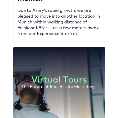
Due to Azury’s rapid growth, we are
pleased to move into another location in
Munich within walking distance of
Feinkost Käfer. Just a few meters away
from our Experience Store at
Schumannstraße 3 in Bogenhausen,
which opened in February 2022, we
spent the last months building a modern
office space at number 9. This offers […]