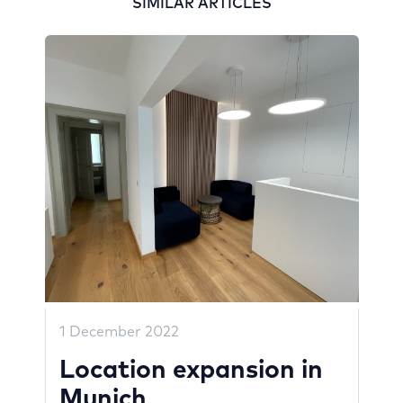
SIMILAR ARTICLES
1 December 2022
Location expansion in
Munich