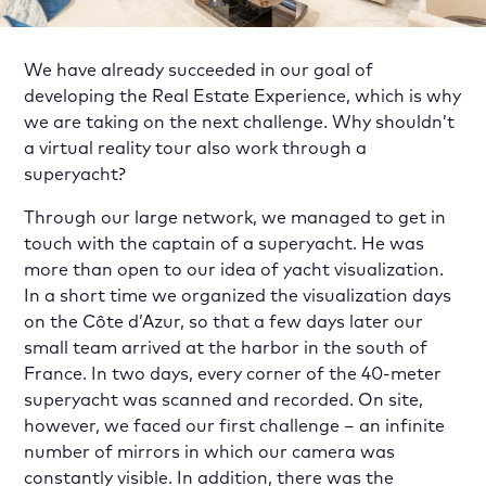
We have already succeeded in our goal of
developing the Real Estate Experience, which is why
we are taking on the next challenge. Why shouldn’t
a virtual reality tour also work through a
superyacht?
Through our large network, we managed to get in
touch with the captain of a superyacht. He was
more than open to our idea of yacht visualization.
In a short time we organized the visualization days
on the Côte d’Azur, so that a few days later our
small team arrived at the harbor in the south of
France. In two days, every corner of the 40-meter
superyacht was scanned and recorded. On site,
however, we faced our first challenge – an infinite
number of mirrors in which our camera was
constantly visible. In addition, there was the