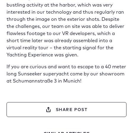
bustling activity at the harbor, which was very
interested in our technology and thus regularly ran
through the image on the exterior shots. Despite
the challenges, our team on site was able to deliver
flawless footage to our VR developers, which a
short time later was already assembled into a
virtual reality tour – the starting signal for the
Yachting Experience was given.
If you are curious and want to escape to a 40 meter
long Sunseeker superyacht come by our showroom
at Schumannstraße 3 in Munich!
SHARE POST