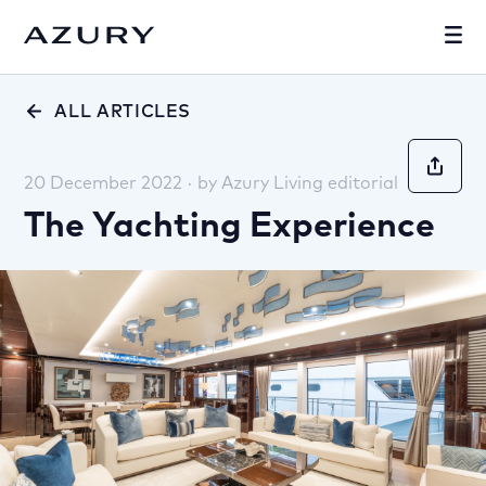
ALL ARTICLES
20 December 2022
·
by
Azury Living editorial
The Yachting Experience