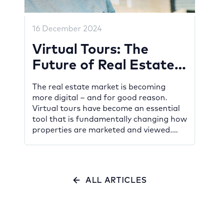
16 December 2024
Virtual Tours: The
Future of Real Estate
Marketing
The real estate market is becoming
more digital – and for good reason.
Virtual tours have become an essential
tool that is fundamentally changing how
properties are marketed and viewed.
Whether you’re a developer promoting
new projects, a property owner looking
to sell, or a potential buyer searching for
your dream home, this innovative
ALL ARTICLES
technology […]