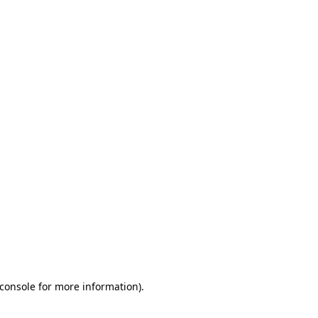
console for more information)
.