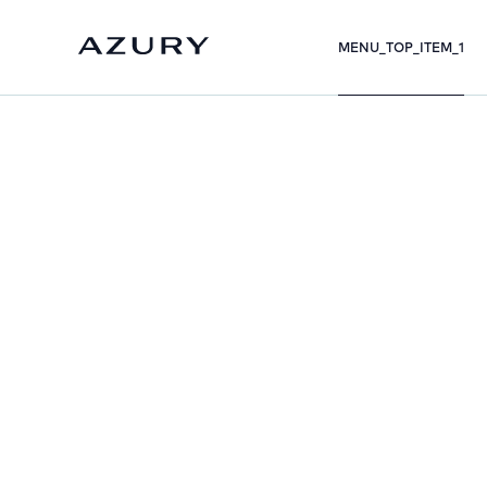
MENU_TOP_ITEM_1