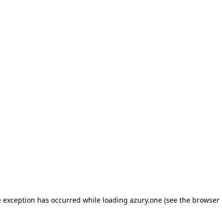
de exception has occurred
while loading
azury.one
(see the browser 