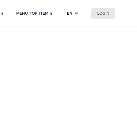
LOGIN
_4
MENU_TOP_ITEM_5
EN