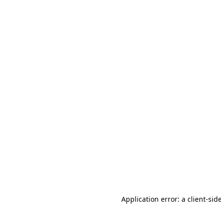
Application error: a client-si