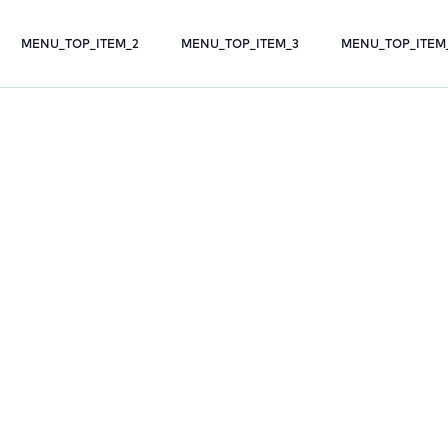
MENU_TOP_ITEM_2
MENU_TOP_ITEM_3
MENU_TOP_ITEM