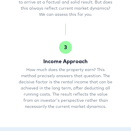
to arrive at a factual and solid result. But does
this always reflect current market dynamics?
We can assess this for you.
3
Income Approach
How much does the property earn? This
method precisely answers that question. The
decisive factor is the rental income that can be
achieved in the long term, after deducting all
running costs. The result reflects the value
from an investor's perspective rather than
necessarily the current market dynamics.