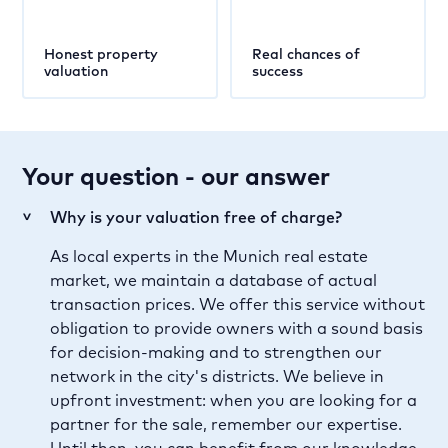
Honest property
Real chances of
valuation
success
Your question - our answer
Why is your valuation free of charge?
>
As local experts in the Munich real estate
market, we maintain a database of actual
transaction prices. We offer this service without
obligation to provide owners with a sound basis
for decision-making and to strengthen our
network in the city's districts. We believe in
upfront investment: when you are looking for a
partner for the sale, remember our expertise.