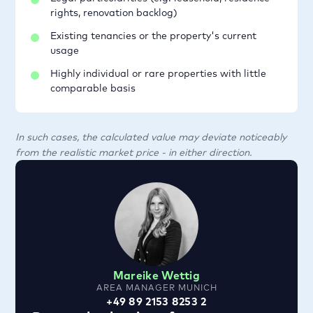
rights, renovation backlog)
Existing tenancies or the property's current
usage
Highly individual or rare properties with little
comparable basis
In such cases, the calculated value may deviate noticeably
from the realistic market price - in either direction.
Mareike Wettig
AREA MANAGER MUNICH
+49 89 2153 8253 2