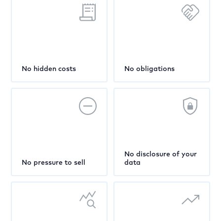
No hidden costs
No obligations
No disclosure of your
No pressure to sell
data