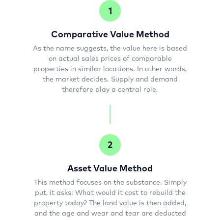
1
Comparative Value Method
As the name suggests, the value here is based
on actual sales prices of comparable
properties in similar locations. In other words,
the market decides. Supply and demand
therefore play a central role.
2
Asset Value Method
This method focuses on the substance. Simply
put, it asks: What would it cost to rebuild the
property today? The land value is then added,
and the age and wear and tear are deducted