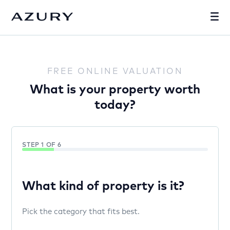
FREE ONLINE VALUATION
What is your property worth
today?
STEP 1 OF 6
What kind of property is it?
Pick the category that fits best.