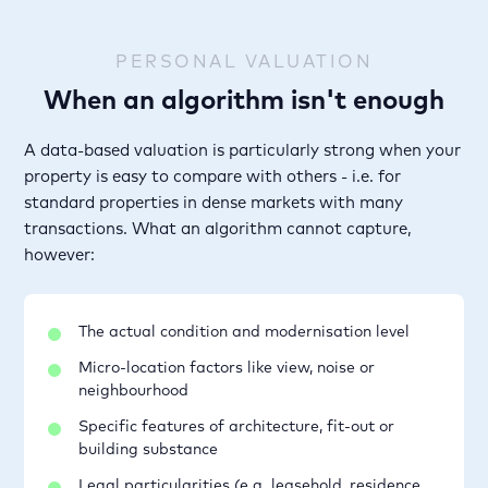
PERSONAL VALUATION
When an algorithm isn't enough
A data-based valuation is particularly strong when your
property is easy to compare with others - i.e. for
standard properties in dense markets with many
transactions. What an algorithm cannot capture,
however:
The actual condition and modernisation level
Micro-location factors like view, noise or
neighbourhood
Specific features of architecture, fit-out or
building substance
Legal particularities (e.g. leasehold, residence