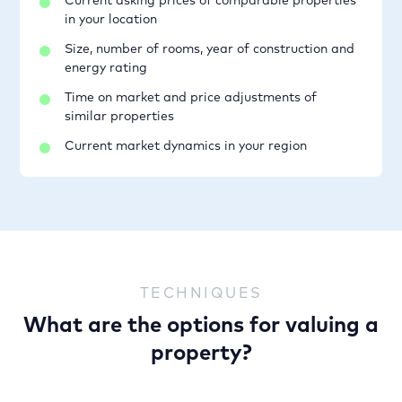
Current asking prices of comparable properties
in your location
Size, number of rooms, year of construction and
energy rating
Time on market and price adjustments of
similar properties
Current market dynamics in your region
TECHNIQUES
What are the options for valuing a
property?