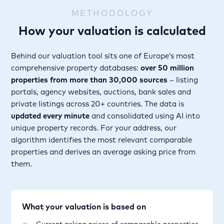
METHODOLOGY
How your valuation is calculated
Behind our valuation tool sits one of Europe’s most
comprehensive property databases:
over 50 million
properties from more than 30,000 sources
– listing
portals, agency websites, auctions, bank sales and
private listings across 20+ countries. The data is
updated every minute
and consolidated using AI into
unique property records. For your address, our
algorithm identifies the most relevant comparable
properties and derives an average asking price from
them.
What your valuation is based on