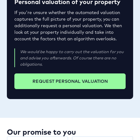
Personal valuation of your property
If you're unsure whether the automated valuation
captures the full picture of your property, you can
additionally request a personal valuation. We then
look at your property individually and take into
account the factors that an algorithm overlooks.
We would be happy to carry out the valuation for you
and advise you afterwards. Of course there are no
obligations.
REQUEST PERSONAL VALUATION
Our promise to you