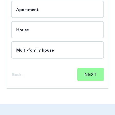
Apartment
House
Multi-family house
NEXT
Back