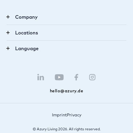
Company
Career
Locations
About us
Munich
FAQ
Language
Berlin
Become an agent
German
Luxembourg
Tipster
English
Saarbrücken
Newsletter
hello@azury.de
Imprint
Privacy
© Azury Living 2026. All rights reserved.