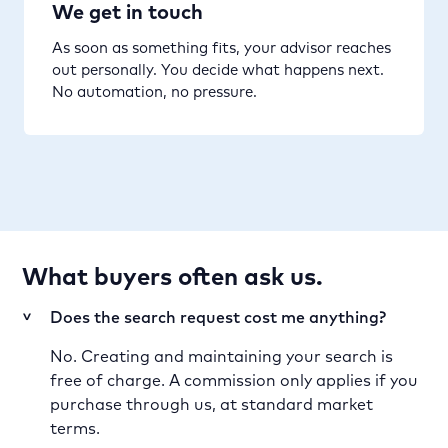
We get in touch
As soon as something fits, your advisor reaches
out personally. You decide what happens next.
No automation, no pressure.
What buyers often ask us.
Does the search request cost me anything?
>
No. Creating and maintaining your search is
free of charge. A commission only applies if you
purchase through us, at standard market
terms.