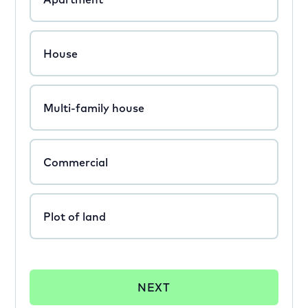
House
Multi-family house
Commercial
Plot of land
NEXT