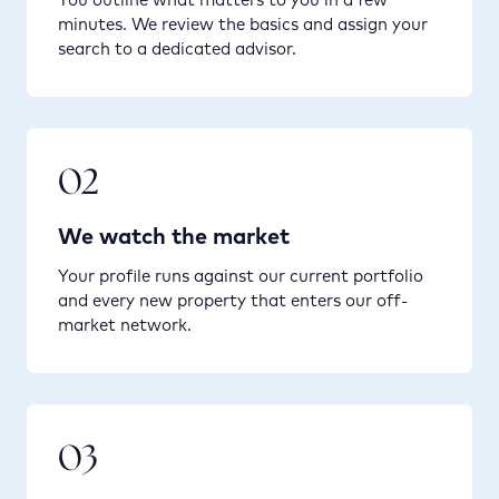
minutes. We review the basics and assign your
search to a dedicated advisor.
02
We watch the market
Your profile runs against our current portfolio
and every new property that enters our off-
market network.
03