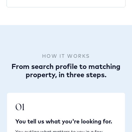
HOW IT WORKS
From search profile to matching
property, in three steps.
01
You tell us what you're looking for.
You outline what matters to you in a few