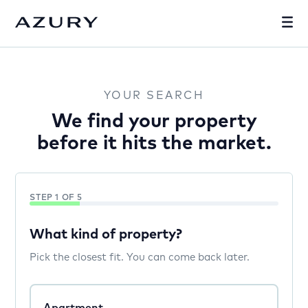
YOUR SEARCH
We find your property
before it hits the market.
STEP 1 OF 5
What kind of property?
Pick the closest fit. You can come back later.
Apartment